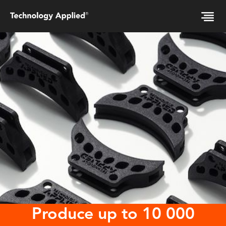
Produce up to 10 000