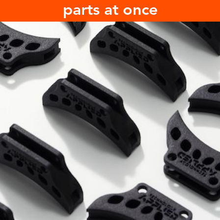
parts at once